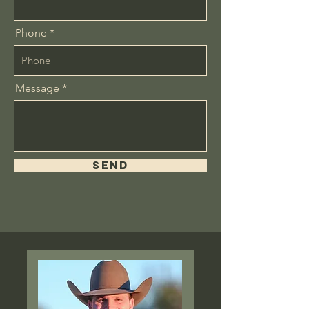
Phone
Message
Send