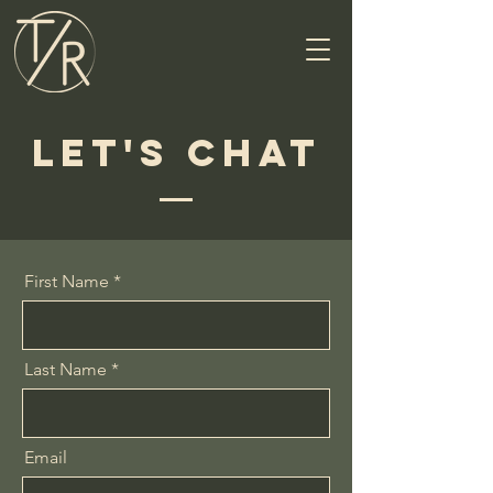
Let's Chat
First Name
Last Name
Email