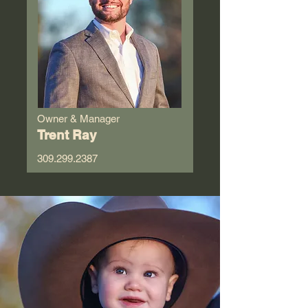
Owner & Manager
Trent Ray
309.299.2387